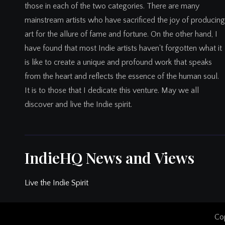
those in each of the two categories. There are many
mainstream artists who have sacrificed the joy of producing
art for the allure of fame and fortune. On the other hand, I
have found that most Indie artists haven't forgotten what it
is like to create a unique and profound work that speaks
from the heart and reflects the essence of the human soul.
It is to those that I dedicate this venture. May we all
discover and live the Indie spirit.
IndieHQ News and Views
Live the Indie Spirit
Cop