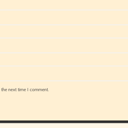
 the next time I comment.