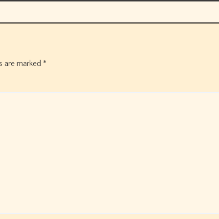
ds are marked
*