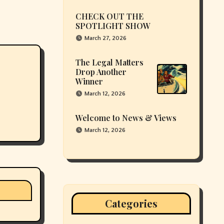
CHECK OUT THE
SPOTLIGHT SHOW
March 27, 2026
The Legal Matters
Drop Another
Winner
March 12, 2026
Welcome to News & Views
March 12, 2026
Categories