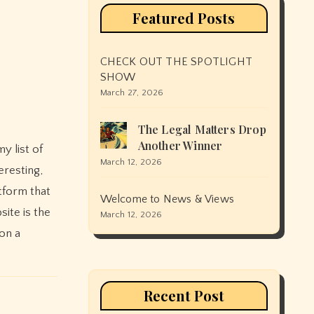
Featured Posts
CHECK OUT THE SPOTLIGHT
SHOW
March 27, 2026
The Legal Matters Drop
Another Winner
March 12, 2026
eresting,
atform that
Welcome to News & Views
ite is the
March 12, 2026
on a
Recent Post