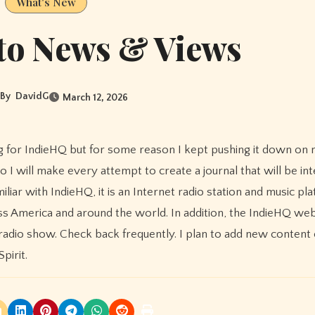
What's New
to News & Views
By
DavidG
March 12, 2026
o I will make every attempt to create a journal that will be int
liar with IndieHQ, it is an Internet radio station and music pl
ss America and around the world. In addition, the IndieHQ webs
dio show. Check back frequently. I plan to add new content 
pirit.