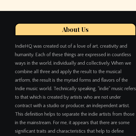
About Us
IndieHQ was created out of a love of art, creativity and
humanity. Each of these things are expressed in countless
ways in the world, individually and collectively. When we
combine all three and apply the result to the musical
artform, the result is the myriad forms and flavors of the
Indie music world. Technically speaking, "indie" music refers
to that which is created by artists who are not under
contract with a studio or producer, an independent artist.
This definition helps to separate the indie artists from those
in the mainstream. For me, it appears that there are some
significant traits and characteristics that help to define