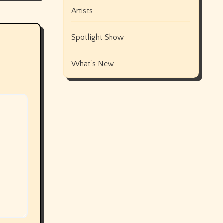
Artists
Spotlight Show
What's New