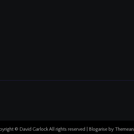
yright © David Garlock All rights reserved
|
Blogarise
by
Themean