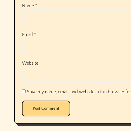
Name
*
Email
*
Website
Save my name, email, and website in this browser for