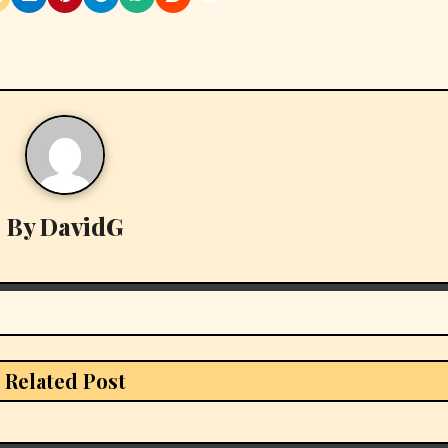
By
DavidG
Related Post