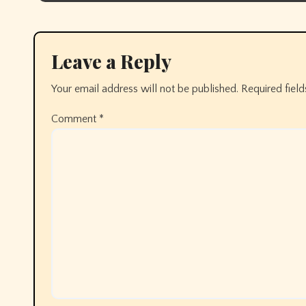
Leave a Reply
Your email address will not be published.
Required fiel
Comment
*