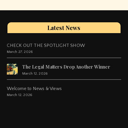
Latest News
CHECK OUT THE SPOTLIGHT SHOW
March 27, 2026
The Legal Matters Drop Another Winner
March 12, 2026
Welcome to News & Views
March 12, 2026