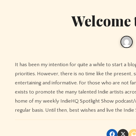
Welcome 
It has been my intention for quite a while to start a blog for IndieHQ but for some reason I kept pushing it down on my list of
priorities. However, there is no time like the present, s
entertaining and informative. For those who are not fami
exists to promote the many talented Indie artists acro
home of my weekly IndieHQ Spotlight Show podcast/ra
regular basis. Until then, best wishes and live the Indie S