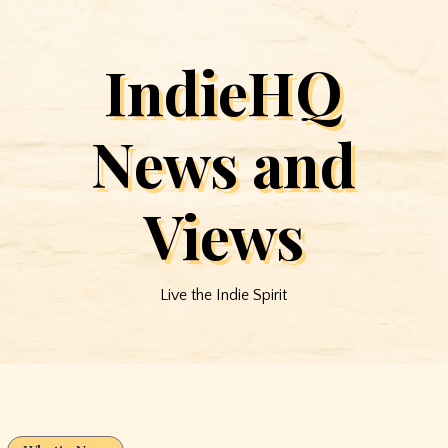
IndieHQ
News and
Views
Live the Indie Spirit